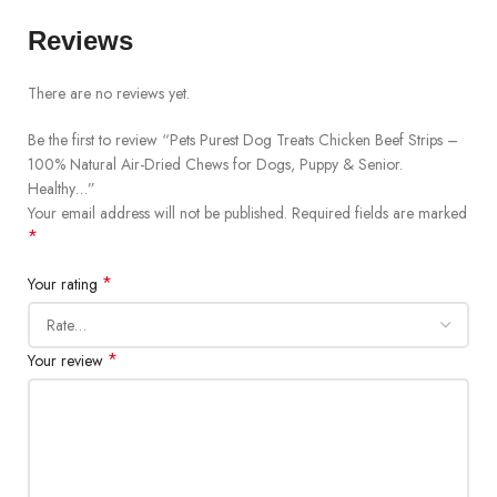
Reviews
There are no reviews yet.
Be the first to review “Pets Purest Dog Treats Chicken Beef Strips –
100% Natural Air-Dried Chews for Dogs, Puppy & Senior.
Healthy…”
Your email address will not be published.
Required fields are marked
*
*
Your rating
*
Your review