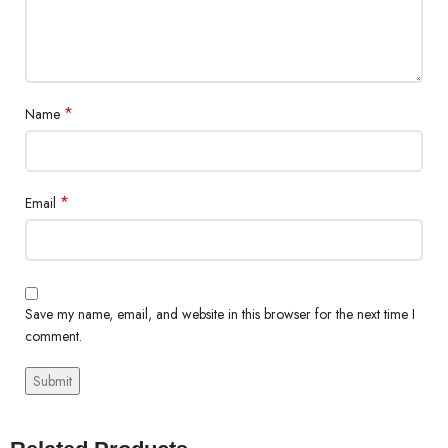
*
Name
*
Email
Save my name, email, and website in this browser for the next time I
comment.