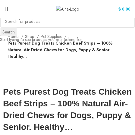
$
0.00
Search
Home
Shop
Pet Supplies
Start typing to see products you are looking for.
Pets Purest Dog Treats Chicken Beef Strips – 100%
Natural Air-Dried Chews for Dogs, Puppy & Senior.
Healthy…
Click to enlarge
Pets Purest Dog Treats Chicken
Beef Strips – 100% Natural Air-
Dried Chews for Dogs, Puppy &
Senior. Healthy…