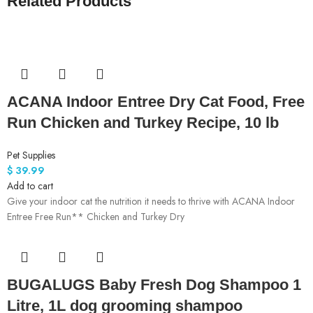
Related Products
ACANA Indoor Entree Dry Cat Food, Free
Run Chicken and Turkey Recipe, 10 lb
Pet Supplies
$
39.99
Add to cart
Give your indoor cat the nutrition it needs to thrive with ACANA Indoor
Entree Free Run** Chicken and Turkey Dry
BUGALUGS Baby Fresh Dog Shampoo 1
Litre, 1L dog grooming shampoo