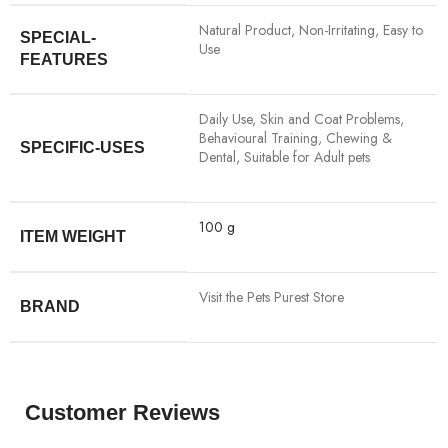
‎Natural Product, Non-Irritating, Easy to
SPECIAL-
Use
FEATURES
‎Daily Use, Skin and Coat Problems,
Behavioural Training, Chewing &
SPECIFIC-USES
Dental, Suitable for Adult pets
‎100 g
ITEM WEIGHT
Visit the Pets Purest Store
BRAND
Customer Reviews