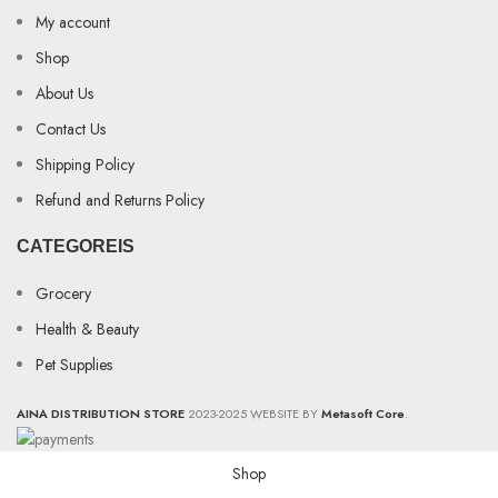
My account
Shop
About Us
Contact Us
Shipping Policy
Refund and Returns Policy
CATEGOREIS
Grocery
Health & Beauty
Pet Supplies
AINA DISTRIBUTION STORE
2023-2025 WEBSITE BY
Metasoft Core
.
Shop