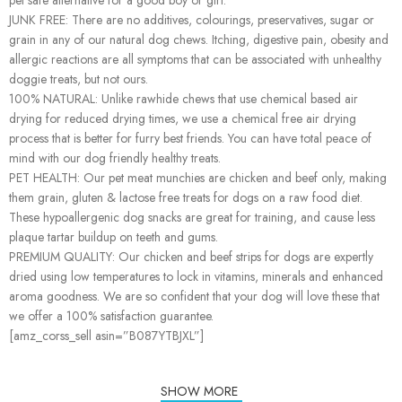
JUNK FREE: There are no additives, colourings, preservatives, sugar or
grain in any of our natural dog chews. Itching, digestive pain, obesity and
allergic reactions are all symptoms that can be associated with unhealthy
doggie treats, but not ours.
100% NATURAL: Unlike rawhide chews that use chemical based air
drying for reduced drying times, we use a chemical free air drying
process that is better for furry best friends. You can have total peace of
mind with our dog friendly healthy treats.
PET HEALTH: Our pet meat munchies are chicken and beef only, making
them grain, gluten & lactose free treats for dogs on a raw food diet.
These hypoallergenic dog snacks are great for training, and cause less
plaque tartar buildup on teeth and gums.
PREMIUM QUALITY: Our chicken and beef strips for dogs are expertly
dried using low temperatures to lock in vitamins, minerals and enhanced
aroma goodness. We are so confident that your dog will love these that
we offer a 100% satisfaction guarantee.
[amz_corss_sell asin=”B087YTBJXL”]
SHOW MORE