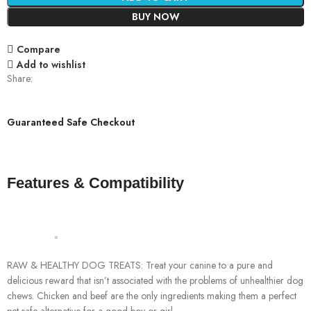
BUY NOW
Compare
Add to wishlist
Share:
Guaranteed Safe Checkout
Features & Compatibility
RAW & HEALTHY DOG TREATS: Treat your canine to a pure and
delicious reward that isn’t associated with the problems of unhealthier dog
chews. Chicken and beef are the only ingredients making them a perfect
pet safe alternative for a good boy or girl.