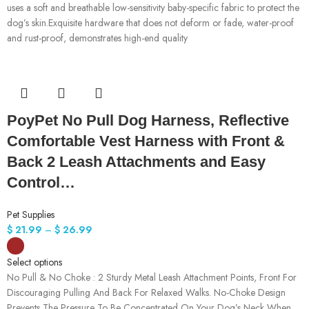
uses a soft and breathable low-sensitivity baby-specific fabric to protect the
dog’s skin.Exquisite hardware that does not deform or fade, water-proof
and rust-proof, demonstrates high-end quality
PoyPet No Pull Dog Harness, Reflective
Comfortable Vest Harness with Front &
Back 2 Leash Attachments and Easy
Control…
Pet Supplies
$
21.99
–
$
26.99
Select options
No Pull & No Choke : 2 Sturdy Metal Leash Attachment Points, Front For
Discouraging Pulling And Back For Relaxed Walks. No-Choke Design
Prevents The Pressure To Be Concentrated On Your Dog’s Neck When