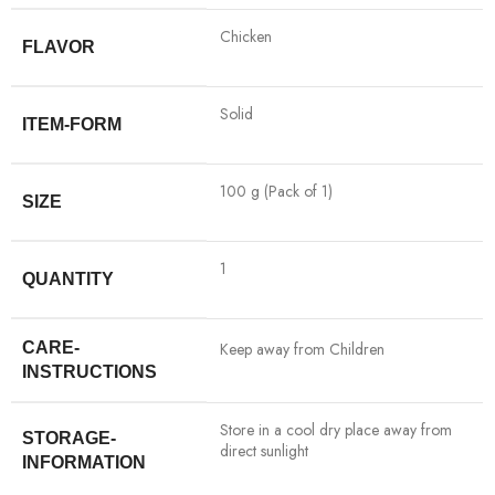
‎Chicken
FLAVOR
‎Solid
ITEM-FORM
‎100 g (Pack of 1)
SIZE
‎1
QUANTITY
CARE-
‎Keep away from Children
INSTRUCTIONS
‎Store in a cool dry place away from
STORAGE-
direct sunlight
INFORMATION