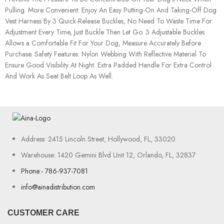
Pulling. More Convenient: Enjoy An Easy Putting-On And Taking-Off Dog
Vest Harness By 3 Quick-Release Buckles, No Need To Waste Time For
Adjustment Every Time, Just Buckle Then Let Go. 3 Adjustable Buckles
Allows a Comfortable Fit For Your Dog, Measure Accurately Before
Purchase. Safety Features: Nylon Webbing With Reflective Material To
Ensure Good Visibility At Night. Extra Padded Handle For Extra Control
And Work As Seat Belt Loop As Well.
Address: 2415 Lincoln Street, Hollywood, FL, 33020
Warehouse: 1420 Gemini Blvd Unit 12, Orlando, FL, 32837
Phone:- 786-937-7081
info@ainadistribution.com
CUSTOMER CARE