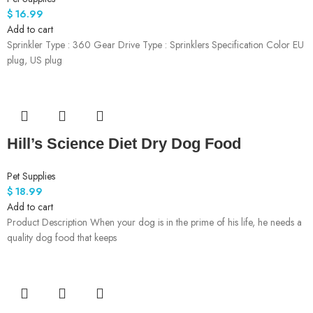
$
16.99
Add to cart
Sprinkler Type : 360 Gear Drive Type : Sprinklers Specification Color EU
plug, US plug
Hill’s Science Diet Dry Dog Food
Pet Supplies
$
18.99
Add to cart
Product Description When your dog is in the prime of his life, he needs a
quality dog food that keeps