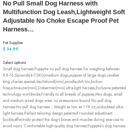
No Pull Small Dog Harness with
Multifunction Dog Leash,Lightweight Soft
Adjustable No Choke Escape Proof Pet
Harness…
Pet Supplies
$
34.99
Select options
Small dog harness:Puppytie no pull dog harness for weighing between
8.8-16.5pounds(4-7.5KG)medium dogs,puppies of large dogs:cavalier
king charles spaniel,dachshund(mini),poodle,shih tzu,bichon
frise,schnauzer(mini),Doberman(mini).ultra-light harness,Exclusive patented
technology worldwide,Friendly to all breeds of puppies,Mini dogs, small
and medium-sized dogs wear no pressure,no bound No pull dog
harness:No pull dog harness：Weight as low as 1.19 oz,undoubted ultra-
light harness.Perfect tailoring design,patented rounded adjustment
buckle,effectively protect the dog's bones and muscles during exercise to
avoid injury. Comfortable high-quality dog harness:Puppytie’s dog harness