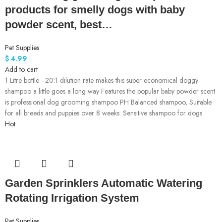
products for smelly dogs with baby
powder scent, best…
Pet Supplies
$
4.99
Add to cart
1 Litre bottle - 20:1 dilution rate makes this super economical doggy
shampoo a little goes a long way Features the popular baby powder scent
is professional dog grooming shampoo PH Balanced shampoo, Suitable
for all breeds and puppies over 8 weeks. Sensitive shampoo for dogs
Hot
Garden Sprinklers Automatic Watering
Rotating Irrigation System
Pet Supplies