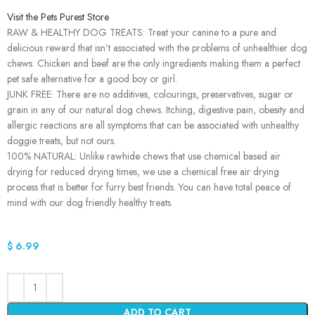
Visit the Pets Purest Store
RAW & HEALTHY DOG TREATS: Treat your canine to a pure and
delicious reward that isn’t associated with the problems of unhealthier dog
chews. Chicken and beef are the only ingredients making them a perfect
pet safe alternative for a good boy or girl.
JUNK FREE: There are no additives, colourings, preservatives, sugar or
grain in any of our natural dog chews. Itching, digestive pain, obesity and
allergic reactions are all symptoms that can be associated with unhealthy
doggie treats, but not ours.
100% NATURAL: Unlike rawhide chews that use chemical based air
drying for reduced drying times, we use a chemical free air drying
process that is better for furry best friends. You can have total peace of
mind with our dog friendly healthy treats.
$
6.99
ADD TO CART