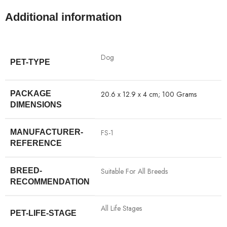
Additional information
‎Dog
PET-TYPE
PACKAGE
‎20.6 x 12.9 x 4 cm; 100 Grams
DIMENSIONS
MANUFACTURER-
‎FS-1
REFERENCE
BREED-
‎Suitable For All Breeds
RECOMMENDATION
‎All Life Stages
PET-LIFE-STAGE