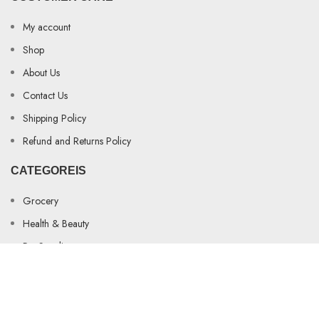
My account
Shop
About Us
Contact Us
Shipping Policy
Refund and Returns Policy
CATEGOREIS
Grocery
Health & Beauty
Pet Supplies
AINA DISTRIBUTION STORE
2023-2025 WEBSITE BY
Metasoft Core
.
Shop