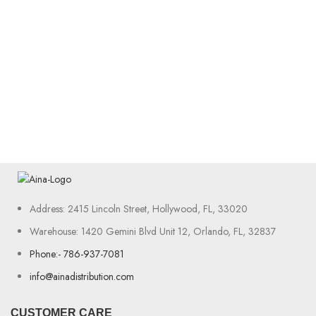
Address: 2415 Lincoln Street, Hollywood, FL, 33020
Warehouse: 1420 Gemini Blvd Unit 12, Orlando, FL, 32837
Phone:- 786-937-7081
info@ainadistribution.com
CUSTOMER CARE