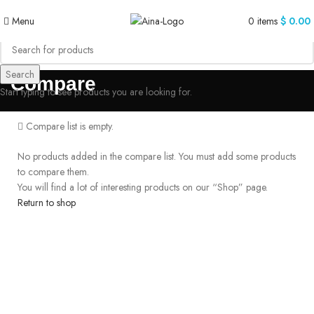
Menu
0
items
$
0.00
Search
Compare
Start typing to see products you are looking for.
Compare list is empty.
No products added in the compare list. You must add some products
to compare them.
You will find a lot of interesting products on our “Shop” page.
Return to shop