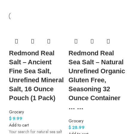
Redmond Real
Redmond Real
Salt – Ancient
Sea Salt – Natural
Fine Sea Salt,
Unrefined Organic
Unrefined Mineral
Gluten Free,
Salt, 16 Ounce
Seasoning 32
Pouch (1 Pack)
Ounce Container
… …
Grocery
$
9.99
Grocery
Add to cart
$
28.99
Your search for natural sea salt