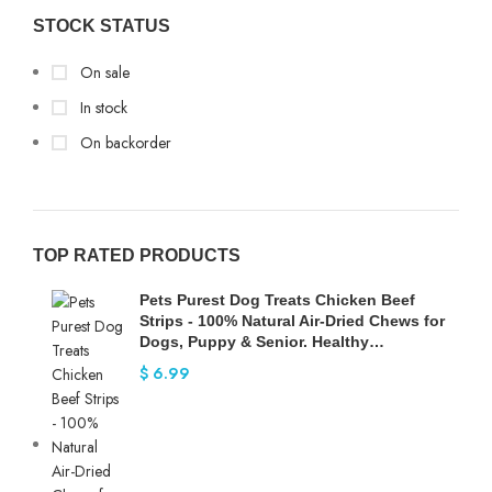
STOCK STATUS
On sale
In stock
On backorder
TOP RATED PRODUCTS
Pets Purest Dog Treats Chicken Beef
Strips - 100% Natural Air-Dried Chews for
Dogs, Puppy & Senior. Healthy…
$
6.99