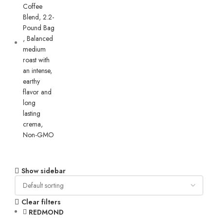
Show sidebar
Clear filters
REDMOND