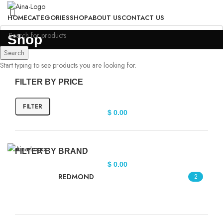
HOME
CATEGORIES
SHOP
ABOUT US
CONTACT US
Login / Register
Shop
Search
Start typing to see products you are looking for.
FILTER BY PRICE
FILTER
$
0.00
FILTER BY BRAND
$
0.00
REDMOND
2