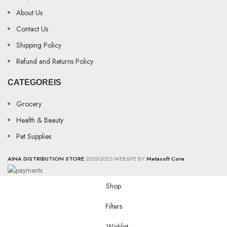
About Us
Contact Us
Shipping Policy
Refund and Returns Policy
CATEGOREIS
Grocery
Health & Beauty
Pet Supplies
AINA DISTRIBUTION STORE
2023-2025 WEBSITE BY
Metasoft Core
.
Shop
Filters
Wishlist