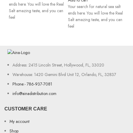
Add to cart
ends here. You will love the Real
Your search for natural sea salt
Salt amazing taste, and you can
ends here. You will love the Real
feel
Salt amazing taste, and you can
feel
Address: 2415 Lincoln Street, Hollywood, FL, 33020
Warehouse: 1420 Gemini Blvd Unit 12, Orlando, FL, 32837
Phone:- 786-937-7081
info@ainadistribution.com
CUSTOMER CARE
My account
Shop