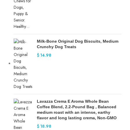
Milk-Bone Original Dog Biscuits, Medium
Crunchy Dog Treats
$
14.98
Lavazza Crema E Aroma Whole Bean
Coffee Blend, 2.2-Pound Bag , Balanced
medium roast with an intense, earthy
flavor and long lasting crema, Non-GMO
$
18.98