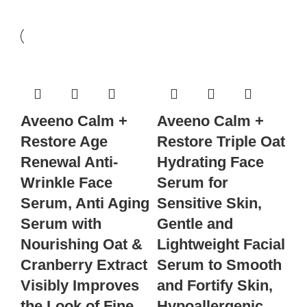
Aveeno Calm +
Aveeno Calm +
Restore Age
Restore Triple Oat
Renewal Anti-
Hydrating Face
Wrinkle Face
Serum for
Serum, Anti Aging
Sensitive Skin,
Serum with
Gentle and
Nourishing Oat &
Lightweight Facial
Cranberry Extract
Serum to Smooth
Visibly Improves
and Fortify Skin,
the Look of Fine
Hypoallergenic,