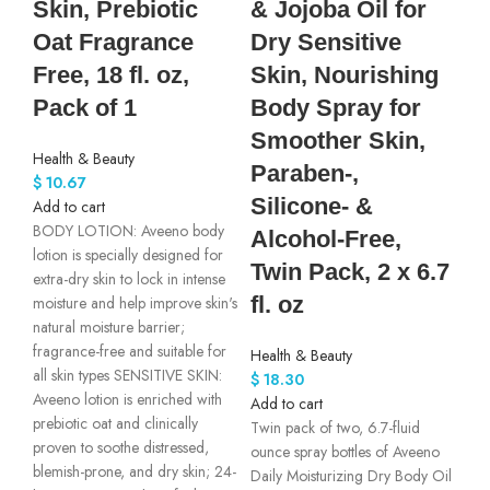
Skin, Prebiotic
& Jojoba Oil for
Oat Fragrance
Dry Sensitive
Free, 18 fl. oz,
Skin, Nourishing
Pack of 1
Body Spray for
Smoother Skin,
Health & Beauty
Paraben-,
$
10.67
Silicone- &
Add to cart
BODY LOTION: Aveeno body
Alcohol-Free,
lotion is specially designed for
Twin Pack, 2 x 6.7
extra-dry skin to lock in intense
fl. oz
moisture and help improve skin's
natural moisture barrier;
fragrance-free and suitable for
Health & Beauty
all skin types SENSITIVE SKIN:
$
18.30
Aveeno lotion is enriched with
Add to cart
prebiotic oat and clinically
Twin pack of two, 6.7-fluid
proven to soothe distressed,
ounce spray bottles of Aveeno
blemish-prone, and dry skin; 24-
Daily Moisturizing Dry Body Oil