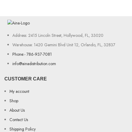
Address: 2415 Lincoln Street, Hollywood, FL, 33020
Warehouse: 1420 Gemini Blvd Unit 12, Orlando, FL, 32837
Phone:- 786-937-7081
info@ainadistribution.com
CUSTOMER CARE
My account
Shop
About Us
Contact Us
Shipping Policy