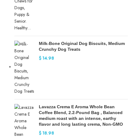
Milk-Bone Original Dog Biscuits, Medium
Crunchy Dog Treats
$
14.98
Lavazza Crema E Aroma Whole Bean
Coffee Blend, 2.2-Pound Bag , Balanced
medium roast with an intense, earthy
flavor and long lasting crema, Non-GMO
$
18.98