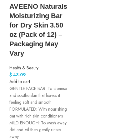
AVEENO Naturals
Moisturizing Bar
for Dry Skin 3.50
oz (Pack of 12) –
Packaging May
Vary
Health & Beauty
$
43.09
Add to cart
GENTLE FACE BAR: To cleanse
and soothe skin that leaves it
feeling soft and smooth
FORMULATED: With nourishing
oat with rich skin conditioners
MILD ENOUGH: To wash away
dirt and oil then gently rinses
away