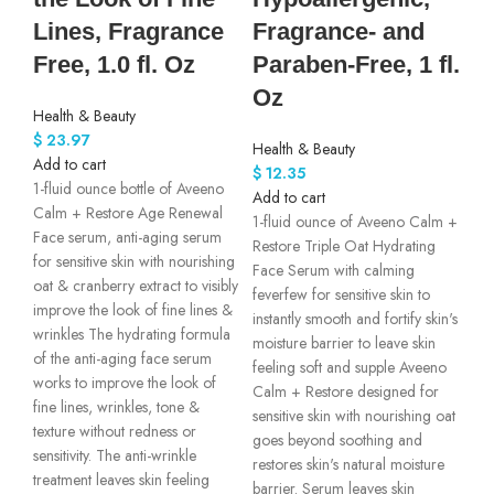
Lines, Fragrance
Fragrance- and
Free, 1.0 fl. Oz
Paraben-Free, 1 fl.
Oz
Health & Beauty
$
23.97
Health & Beauty
Add to cart
$
12.35
1-fluid ounce bottle of Aveeno
Add to cart
Calm + Restore Age Renewal
1-fluid ounce of Aveeno Calm +
Face serum, anti-aging serum
Restore Triple Oat Hydrating
for sensitive skin with nourishing
Face Serum with calming
oat & cranberry extract to visibly
feverfew for sensitive skin to
improve the look of fine lines &
instantly smooth and fortify skin's
wrinkles The hydrating formula
moisture barrier to leave skin
of the anti-aging face serum
feeling soft and supple Aveeno
works to improve the look of
Calm + Restore designed for
fine lines, wrinkles, tone &
sensitive skin with nourishing oat
texture without redness or
goes beyond soothing and
sensitivity. The anti-wrinkle
restores skin's natural moisture
treatment leaves skin feeling
barrier. Serum leaves skin