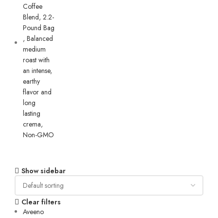
Show sidebar
Clear filters
Aveeno