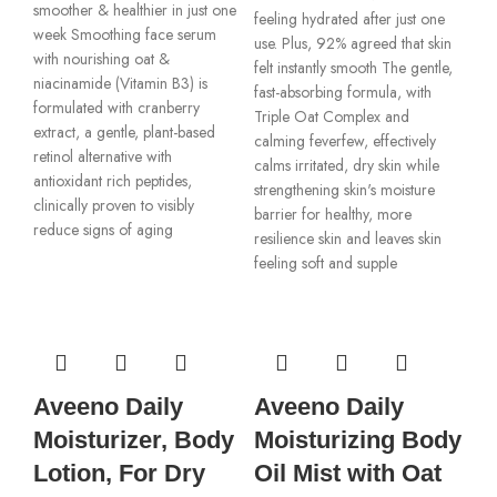
smoother & healthier in just one
feeling hydrated after just one
week Smoothing face serum
use. Plus, 92% agreed that skin
with nourishing oat &
felt instantly smooth The gentle,
niacinamide (Vitamin B3) is
fast-absorbing formula, with
formulated with cranberry
Triple Oat Complex and
extract, a gentle, plant-based
calming feverfew, effectively
retinol alternative with
calms irritated, dry skin while
antioxidant rich peptides,
strengthening skin's moisture
clinically proven to visibly
barrier for healthy, more
reduce signs of aging
resilience skin and leaves skin
feeling soft and supple
Aveeno Daily
Aveeno Daily
Moisturizer, Body
Moisturizing Body
Lotion, For Dry
Oil Mist with Oat