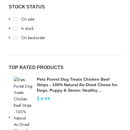
STOCK STATUS
On sale
In stock
On backorder
TOP RATED PRODUCTS
Pets Purest Dog Treats Chicken Beef
Strips - 100% Natural Air-Dried Chews for
Dogs, Puppy & Senior. Healthy…
$
6.99