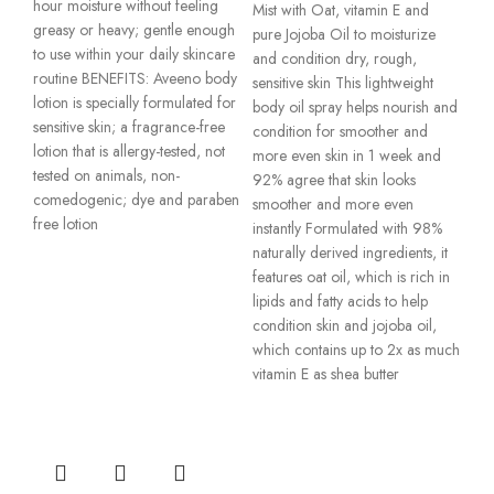
hour moisture without feeling
Mist with Oat, vitamin E and
greasy or heavy; gentle enough
pure Jojoba Oil to moisturize
to use within your daily skincare
and condition dry, rough,
routine BENEFITS: Aveeno body
sensitive skin This lightweight
lotion is specially formulated for
body oil spray helps nourish and
sensitive skin; a fragrance-free
condition for smoother and
lotion that is allergy-tested, not
more even skin in 1 week and
tested on animals, non-
92% agree that skin looks
comedogenic; dye and paraben
smoother and more even
free lotion
instantly Formulated with 98%
naturally derived ingredients, it
features oat oil, which is rich in
lipids and fatty acids to help
condition skin and jojoba oil,
which contains up to 2x as much
vitamin E as shea butter