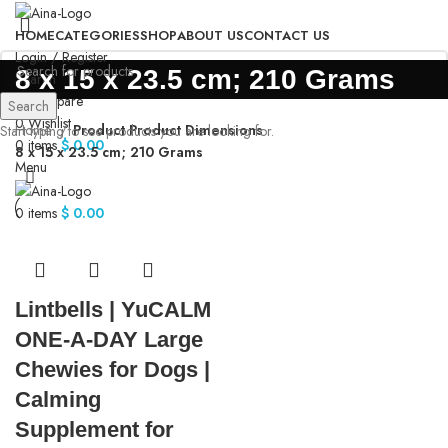
HOME
CATEGORIES
SHOP
ABOUT US
CONTACT US
Login / Register
‎8 x 15 x 23.5 cm; 210 Grams
Search
0
Compare
Search
0
Wishlist
Home
Product Product Dimensions
Start typing to see products you are looking for.
0
items
$
0.00
‎8 x 15 x 23.5 cm; 210 Grams
Menu
0
items
$
0.00
Lintbells | YuCALM
ONE-A-DAY Large
Chewies for Dogs |
Calming
Supplement for