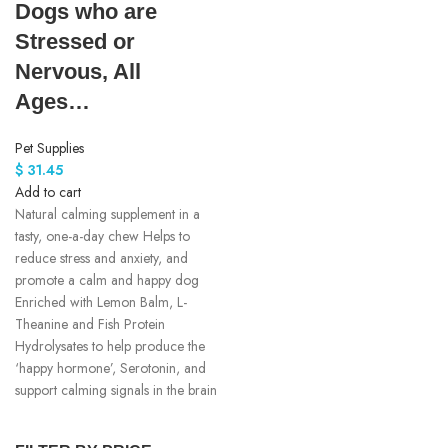
Dogs who are
Stressed or
Nervous, All
Ages…
Pet Supplies
$
31.45
Add to cart
Natural calming supplement in a
tasty, one-a-day chew Helps to
reduce stress and anxiety, and
promote a calm and happy dog
Enriched with Lemon Balm, L-
Theanine and Fish Protein
Hydrolysates to help produce the
‘happy hormone’, Serotonin, and
support calming signals in the brain