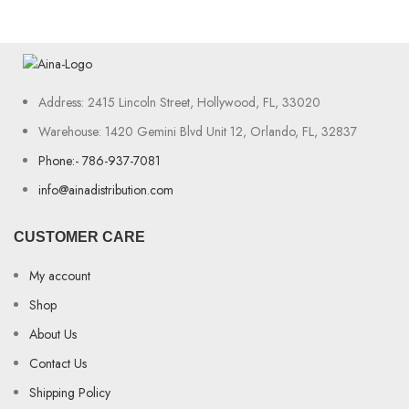
Address: 2415 Lincoln Street, Hollywood, FL, 33020
Warehouse: 1420 Gemini Blvd Unit 12, Orlando, FL, 32837
Phone:- 786-937-7081
info@ainadistribution.com
CUSTOMER CARE
My account
Shop
About Us
Contact Us
Shipping Policy