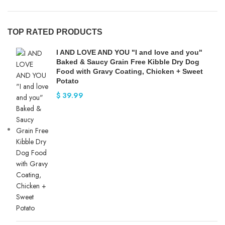
TOP RATED PRODUCTS
I AND LOVE AND YOU "I and love and you"
Baked & Saucy Grain Free Kibble Dry Dog
Food with Gravy Coating, Chicken + Sweet
Potato
$
39.99