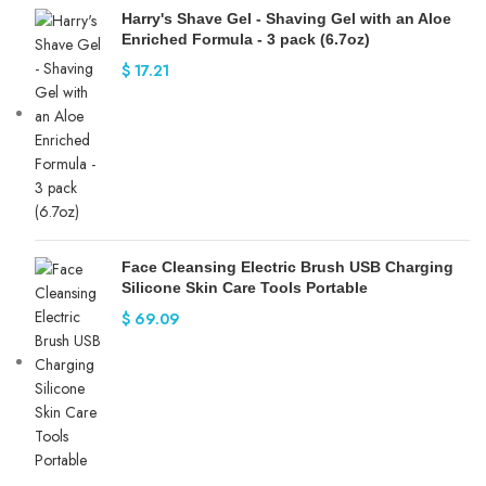
Harry's Shave Gel - Shaving Gel with an Aloe
Enriched Formula - 3 pack (6.7oz)
$
17.21
Face Cleansing Electric Brush USB Charging
Silicone Skin Care Tools Portable
$
69.09