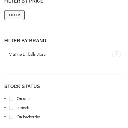
FILTER BY PRICE
FILTER
FILTER BY BRAND
Visit the Lintbells Store
1
STOCK STATUS
On sale
In stock
On backorder