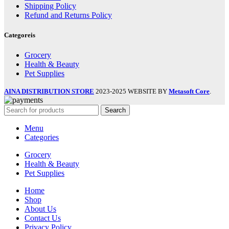
Shipping Policy
Refund and Returns Policy
Categoreis
Grocery
Health & Beauty
Pet Supplies
AINA DISTRIBUTION STORE
2023-2025 WEBSITE BY
Metasoft Core
.
Search
Menu
Categories
Grocery
Health & Beauty
Pet Supplies
Home
Shop
About Us
Contact Us
Privacy Policy