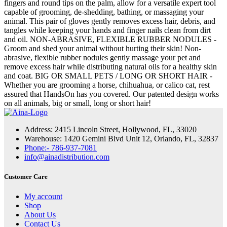
fingers and round tips on the palm, allow for a versatile expert tool
capable of grooming, de-shedding, bathing, or massaging your
animal. This pair of gloves gently removes excess hair, debris, and
tangles while keeping your hands and finger nails clean from dirt
and oil. NON-ABRASIVE, FLEXIBLE RUBBER NODULES -
Groom and shed your animal without hurting their skin! Non-
abrasive, flexible rubber nodules gently massage your pet and
remove excess hair while distributing natural oils for a healthy skin
and coat. BIG OR SMALL PETS / LONG OR SHORT HAIR -
Whether you are grooming a horse, chihuahua, or calico cat, rest
assured that HandsOn has you covered. Our patented design works
on all animals, big or small, long or short hair!
Address: 2415 Lincoln Street, Hollywood, FL, 33020
Warehouse: 1420 Gemini Blvd Unit 12, Orlando, FL, 32837
Phone:- 786-937-7081
info@ainadistribution.com
Customer Care
My account
Shop
About Us
Contact Us