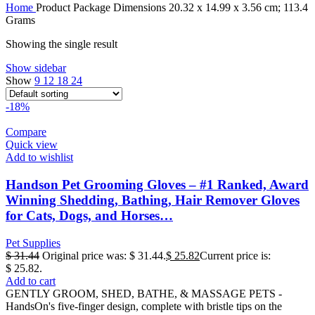
Home
Product Package Dimensions
‎20.32 x 14.99 x 3.56 cm; 113.4
Grams
Showing the single result
Show sidebar
Show
9
12
18
24
-18%
Compare
Quick view
Add to wishlist
Handson Pet Grooming Gloves – #1 Ranked, Award
Winning Shedding, Bathing, Hair Remover Gloves
for Cats, Dogs, and Horses…
Pet Supplies
$
31.44
Original price was: $ 31.44.
$
25.82
Current price is:
$ 25.82.
Add to cart
GENTLY GROOM, SHED, BATHE, & MASSAGE PETS -
HandsOn's five-finger design, complete with bristle tips on the