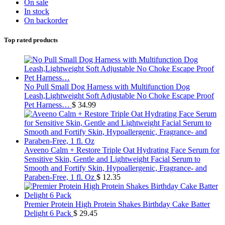
On sale
In stock
On backorder
Top rated products
No Pull Small Dog Harness with Multifunction Dog
Leash,Lightweight Soft Adjustable No Choke Escape Proof
Pet Harness…
$
34.99
Aveeno Calm + Restore Triple Oat Hydrating Face Serum for
Sensitive Skin, Gentle and Lightweight Facial Serum to
Smooth and Fortify Skin, Hypoallergenic, Fragrance- and
Paraben-Free, 1 fl. Oz
$
12.35
Premier Protein High Protein Shakes Birthday Cake Batter
Delight 6 Pack
$
29.45