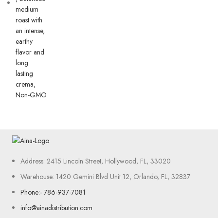
Address: 2415 Lincoln Street, Hollywood, FL, 33020
Warehouse: 1420 Gemini Blvd Unit 12, Orlando, FL, 32837
Phone:- 786-937-7081
info@ainadistribution.com