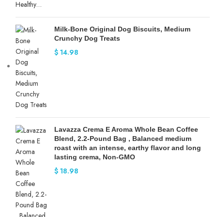
Milk-Bone Original Dog Biscuits, Medium
Crunchy Dog Treats
$
14.98
Lavazza Crema E Aroma Whole Bean Coffee
Blend, 2.2-Pound Bag , Balanced medium
roast with an intense, earthy flavor and long
lasting crema, Non-GMO
$
18.98