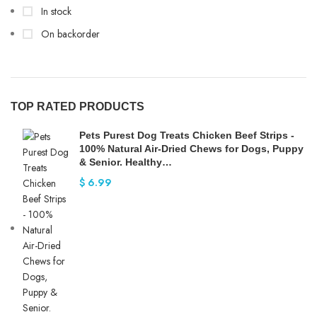
In stock
On backorder
TOP RATED PRODUCTS
Pets Purest Dog Treats Chicken Beef Strips -
100% Natural Air-Dried Chews for Dogs, Puppy
& Senior. Healthy…
$
6.99