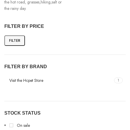
the hot road, grasses,hiking,salt or
the rainy day.
FILTER BY PRICE
FILTER
FILTER BY BRAND
Visit the Hcpet Store
1
STOCK STATUS
On sale