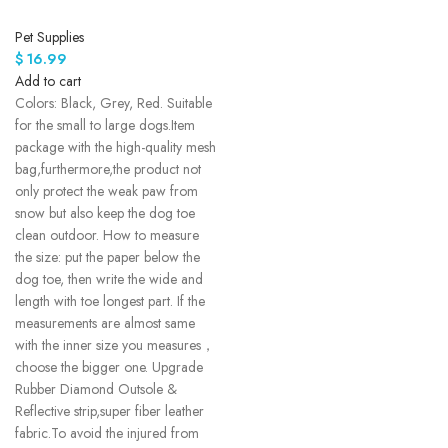
Pet Supplies
$
16.99
Add to cart
Colors: Black, Grey, Red. Suitable
for the small to large dogs.Item
package with the high-quality mesh
bag,furthermore,the product not
only protect the weak paw from
snow but also keep the dog toe
clean outdoor. How to measure
the size: put the paper below the
dog toe, then write the wide and
length with toe longest part. If the
measurements are almost same
with the inner size you measures，
choose the bigger one. Upgrade
Rubber Diamond Outsole &
Reflective strip,super fiber leather
fabric.To avoid the injured from