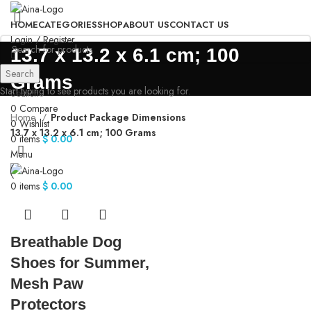
HOME
CATEGORIES
SHOP
ABOUT US
CONTACT US
Login / Register
‎13.7 x 13.2 x 6.1 cm; 100
Search
Grams
Start typing to see products you are looking for.
Search
0
Compare
Home
Product Package Dimensions
0
Wishlist
‎13.7 x 13.2 x 6.1 cm; 100 Grams
0
items
$
0.00
Menu
0
items
$
0.00
Breathable Dog
Shoes for Summer,
Mesh Paw
Protectors