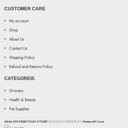
CUSTOMER CARE
My account
Shop
About Us
Contact Us
Shipping Policy
Refund and Returns Policy
CATEGOREIS
Grocery
Health & Beauty
Pet Supplies
AINA DISTRIBUTION STORE
2023-2025 WEBSITE BY
Metasoft Core
.