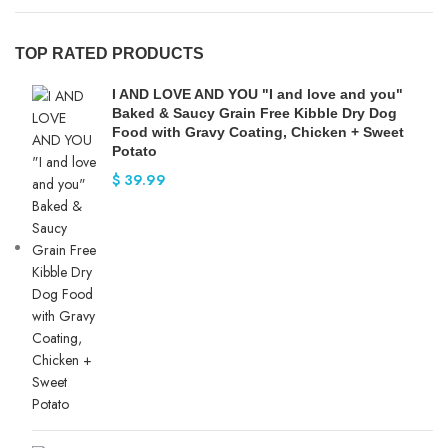
TOP RATED PRODUCTS
I AND LOVE AND YOU "I and love and you"
Baked & Saucy Grain Free Kibble Dry Dog
Food with Gravy Coating, Chicken + Sweet
Potato
$
39.99