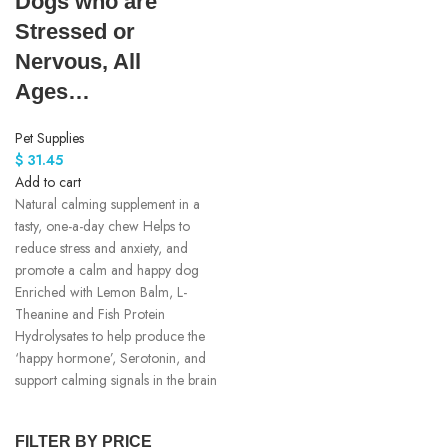
Dogs who are
Stressed or
Nervous, All
Ages…
Pet Supplies
$
31.45
Add to cart
Natural calming supplement in a
tasty, one-a-day chew Helps to
reduce stress and anxiety, and
promote a calm and happy dog
Enriched with Lemon Balm, L-
Theanine and Fish Protein
Hydrolysates to help produce the
‘happy hormone’, Serotonin, and
support calming signals in the brain
FILTER BY PRICE