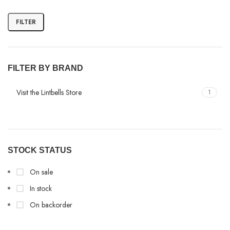
FILTER
FILTER BY BRAND
Visit the Lintbells Store
1
STOCK STATUS
On sale
In stock
On backorder