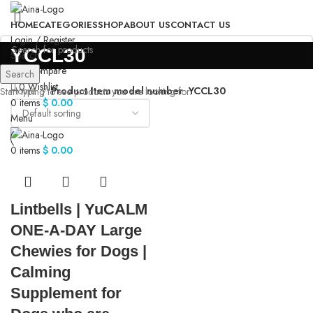
HOME
CATEGORIES
SHOP
ABOUT US
CONTACT US
Login / Register
‎YCCL30
Search
0
Compare
Search
0
Wishlist
Home
Product Item model number
‎YCCL30
Start typing to see products you are looking for.
0
items
$
0.00
Menu
0
items
$
0.00
Lintbells | YuCALM
ONE-A-DAY Large
Chewies for Dogs |
Calming
Supplement for