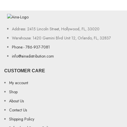
Address: 2415 Lincoln Street, Hollywood, FL, 33020
Warehouse: 1420 Gemini Blvd Unit 12, Orlando, FL, 32837
Phone:- 786-937-7081
info@ainadistribution.com
CUSTOMER CARE
My account
Shop
About Us
Contact Us
Shipping Policy