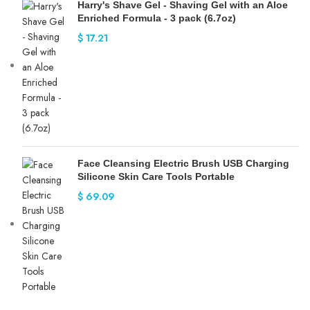
Harry's Shave Gel - Shaving Gel with an Aloe
Enriched Formula - 3 pack (6.7oz)
$
17.21
Face Cleansing Electric Brush USB Charging
Silicone Skin Care Tools Portable
$
69.09