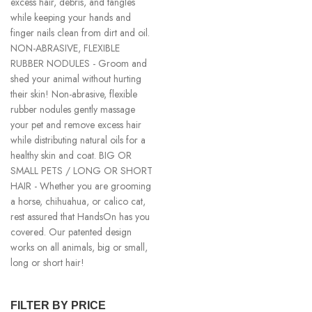
excess hair, debris, and tangles
while keeping your hands and
finger nails clean from dirt and oil.
NON-ABRASIVE, FLEXIBLE
RUBBER NODULES - Groom and
shed your animal without hurting
their skin! Non-abrasive, flexible
rubber nodules gently massage
your pet and remove excess hair
while distributing natural oils for a
healthy skin and coat. BIG OR
SMALL PETS / LONG OR SHORT
HAIR - Whether you are grooming
a horse, chihuahua, or calico cat,
rest assured that HandsOn has you
covered. Our patented design
works on all animals, big or small,
long or short hair!
FILTER BY PRICE