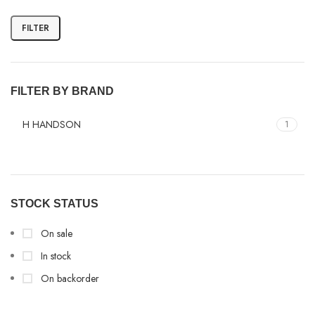
FILTER
FILTER BY BRAND
H HANDSON
1
STOCK STATUS
On sale
In stock
On backorder