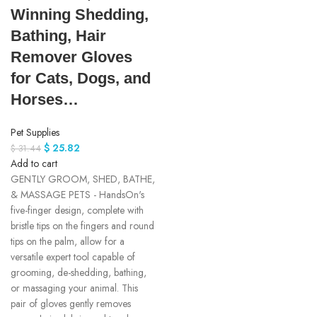
Winning Shedding,
Bathing, Hair
Remover Gloves
for Cats, Dogs, and
Horses…
Pet Supplies
$
25.82
$
31.44
Add to cart
GENTLY GROOM, SHED, BATHE,
& MASSAGE PETS - HandsOn's
five-finger design, complete with
bristle tips on the fingers and round
tips on the palm, allow for a
versatile expert tool capable of
grooming, de-shedding, bathing,
or massaging your animal. This
pair of gloves gently removes