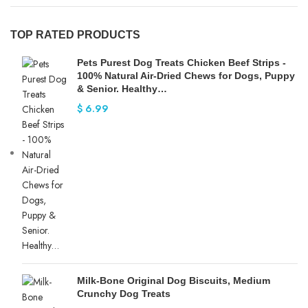
TOP RATED PRODUCTS
Pets Purest Dog Treats Chicken Beef Strips -
100% Natural Air-Dried Chews for Dogs, Puppy
& Senior. Healthy…
$
6.99
Milk-Bone Original Dog Biscuits, Medium
Crunchy Dog Treats