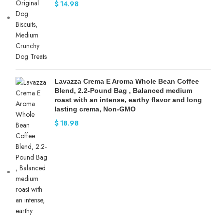
$
14.98
Lavazza Crema E Aroma Whole Bean Coffee
Blend, 2.2-Pound Bag , Balanced medium
roast with an intense, earthy flavor and long
lasting crema, Non-GMO
$
18.98