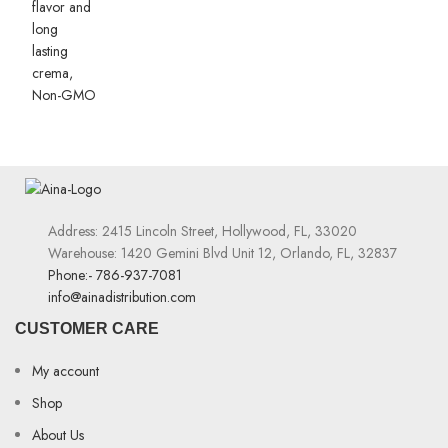
Address: 2415 Lincoln Street, Hollywood, FL, 33020
Warehouse: 1420 Gemini Blvd Unit 12, Orlando, FL, 32837
Phone:- 786-937-7081
info@ainadistribution.com
CUSTOMER CARE
My account
Shop
About Us