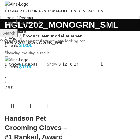
HOME
CATEGORIES
SHOP
ABOUT US
CONTACT US
Login / Register
‎HGLV202_MONOGRN_SML
Search
0
Compare
Search
Home
Product Item model number
0
Wishlist
Start typing to see products you are looking for.
‎HGLV202_MONOGRN_SML
0
items
$
0.00
Menu
Showing the single result
Show sidebar
Show
9
12
18
24
0
items
$
0.00
-18%
Handson Pet
Grooming Gloves –
#1 Ranked, Award