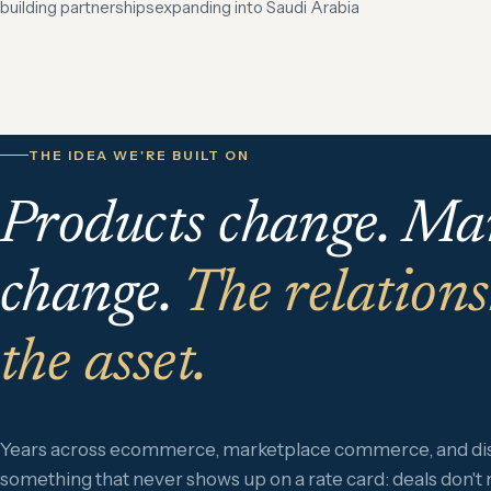
building partnerships
expanding into Saudi Arabia
THE IDEA WE'RE BUILT ON
Products change. Ma
change.
The relations
the asset.
Years across ecommerce, marketplace commerce, and dist
something that never shows up on a rate card: deals don't