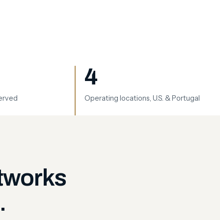
4
served
Operating locations, U.S. & Portugal
etworks
.