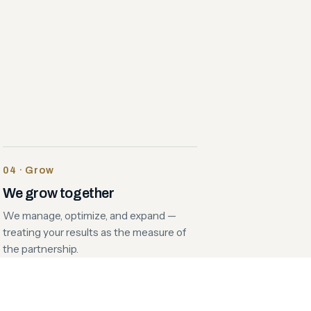
04 · Grow
We grow together
We manage, optimize, and expand —
treating your results as the measure of
the partnership.