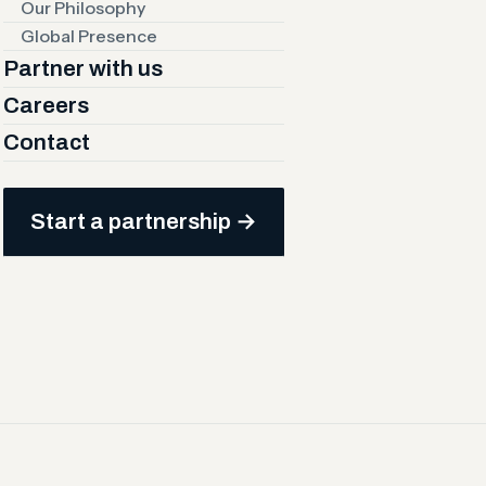
Our Philosophy
Global Presence
Partner with us
Careers
Contact
new channels, customers, and
 market expansion built on
Start a partnership →