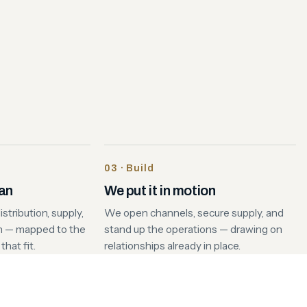
03 · Build
lan
We put it in motion
stribution, supply,
We open channels, secure supply, and
n — mapped to the
stand up the operations — drawing on
hat fit.
relationships already in place.