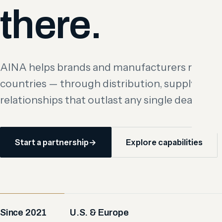
there.
AINA helps brands and manufacturers reach 
countries — through distribution, supply, and
relationships that outlast any single deal.
Start a partnership
→
Explore capabilities
Since 2021
U.S. & Europe