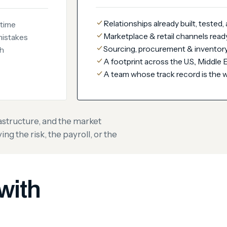
Relationships already built, tested,
 time
Marketplace & retail channels read
mistakes
Sourcing, procurement & inventory
ch
A footprint across the U.S., Middle
A team whose track record is the 
astructure, and the market
g the risk, the payroll, or the
with