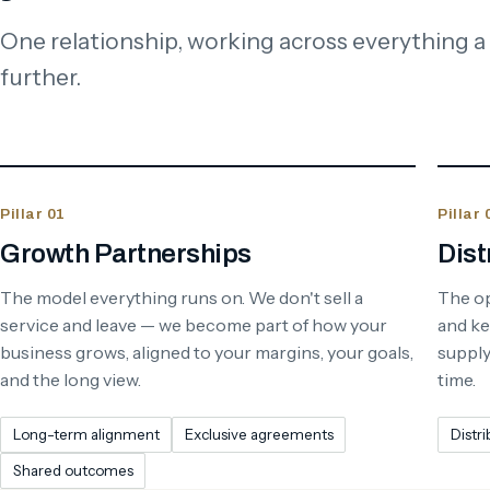
One relationship, working across everything a
further.
Pillar 01
Pillar 
Growth Partnerships
Dist
The model everything runs on. We don't sell a
The op
service and leave — we become part of how your
and ke
business grows, aligned to your margins, your goals,
supply 
and the long view.
time.
Long-term alignment
Exclusive agreements
Distri
Shared outcomes