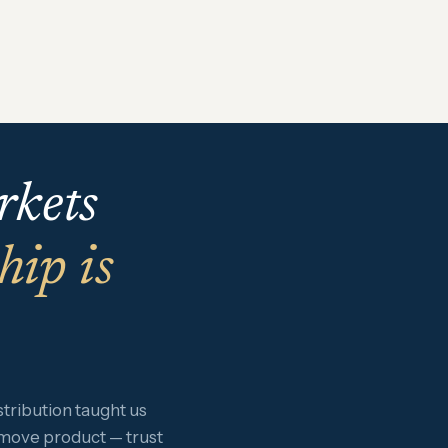
rkets
hip is
ribution taught us
 move product — trust