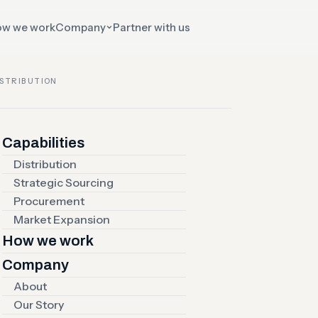
w we work
Company
Partner with us
ISTRIBUTION
 EXPANSION
Capabilities
arkets
Distribution
Strategic Sourcing
Procurement
r
Market Expansion
How we work
Company
y
About
Our Story