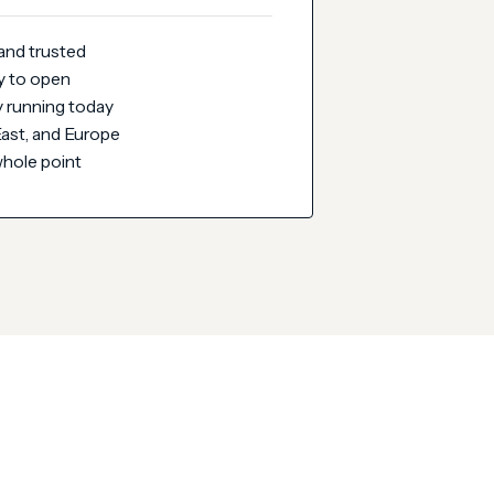
 and trusted
y to open
 running today
 East, and Europe
whole point