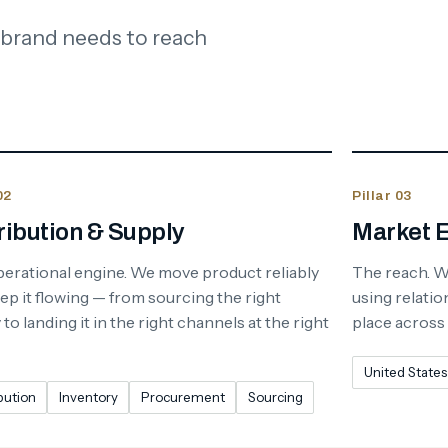
 brand needs to reach
02
Pillar 03
ribution & Supply
Market 
erational engine. We move product reliably
The reach. 
ep it flowing — from sourcing the right
using relatio
to landing it in the right channels at the right
place across
United States
bution
Inventory
Procurement
Sourcing