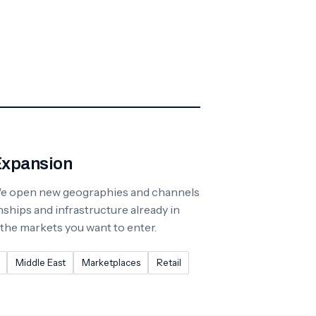
Expansion
We open new geographies and channels
nships and infrastructure already in
 the markets you want to enter.
Middle East
Marketplaces
Retail