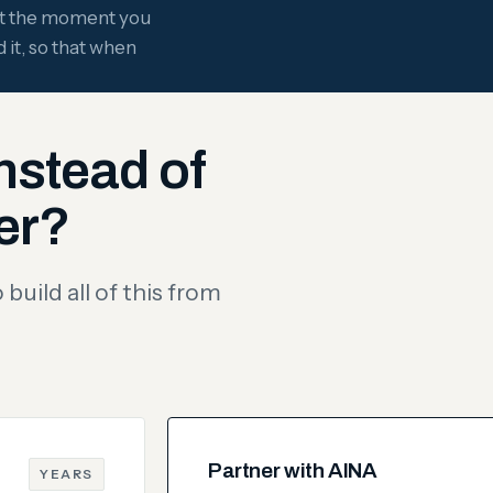
ght the moment you
 it, so that when
nstead of
er?
build all of this from
Partner with AINA
YEARS