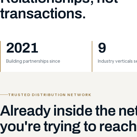
transactions.
2021
9
Building partnerships since
Industry verticals 
TRUSTED DISTRIBUTION NETWORK
Already inside the n
you're trying to reach