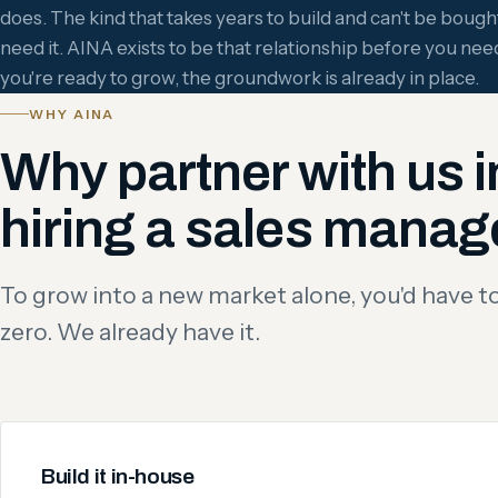
does. The kind that takes years to build and can't be bou
need it. AINA exists to be that relationship before you need
you're ready to grow, the groundwork is already in place.
WHY AINA
Why partner with us i
hiring a sales manag
To grow into a new market alone, you'd have to 
zero. We already have it.
Build it in-house