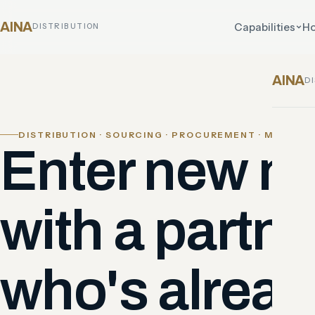
AINA
Capabilities
Ho
DISTRIBUTION
AINA
D
DISTRIBUTION · SOURCING · PROCUREMENT · MARKET
Enter new m
with a partne
who's alread