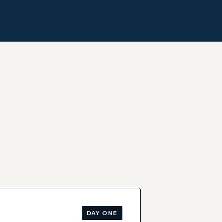
DAY ONE