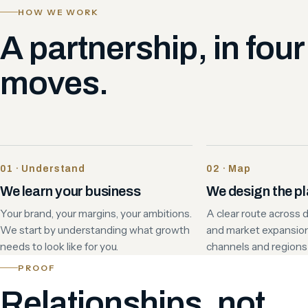
HOW WE WORK
A partnership, in four
moves.
01 · Understand
02 · Map
We learn your business
We design the p
Your brand, your margins, your ambitions.
A clear route across di
We start by understanding what growth
and market expansio
needs to look like for you.
channels and regions t
PROOF
Relationships, not