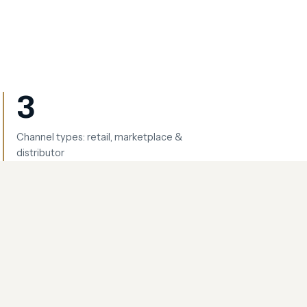
3
Channel types: retail, marketplace &
distributor