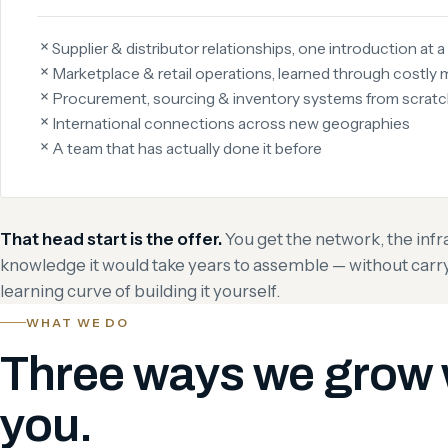
Supplier & distributor relationships, one introduction at a
Marketplace & retail operations, learned through costly 
Procurement, sourcing & inventory systems from scrat
International connections across new geographies
A team that has actually done it before
That head start is the offer.
You get the network, the infr
knowledge it would take years to assemble — without carryin
learning curve of building it yourself.
WHAT WE DO
Three ways we grow 
you.