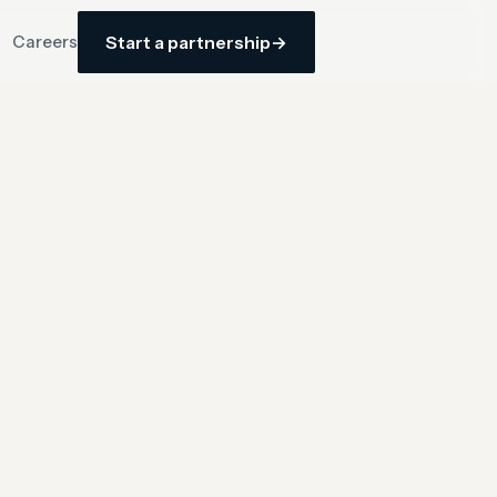
Careers
Start a partnership
→